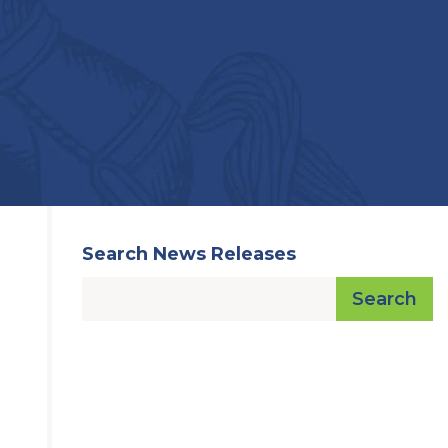
Search News Releases
Search