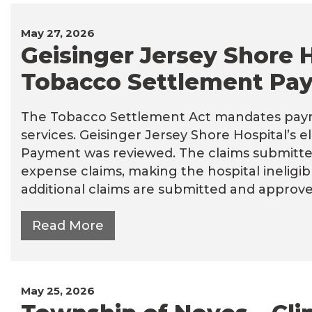
May 27, 2026
Geisinger Jersey Shore H
Tobacco Settlement Pay
The Tobacco Settlement Act mandates paym
services. Geisinger Jersey Shore Hospital’s e
Payment was reviewed. The claims submitted 
expense claims, making the hospital inelig
additional claims are submitted and approve
Read More
May 25, 2026