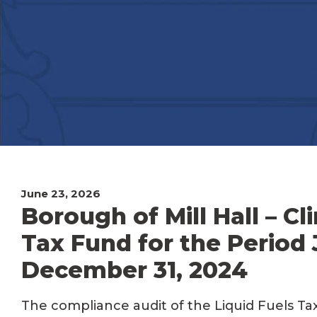
June 23, 2026
Borough of Mill Hall – Cl
Tax Fund for the Period 
December 31, 2024
The compliance audit of the Liquid Fuels Tax