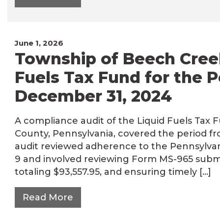
June 1, 2026
Township of Beech Creek
Fuels Tax Fund for the P
December 31, 2024
A compliance audit of the Liquid Fuels Tax 
County, Pennsylvania, covered the period fr
audit reviewed adherence to the Pennsylvan
9 and involved reviewing Form MS-965 submi
totaling $93,557.95, and ensuring timely […]
Read More