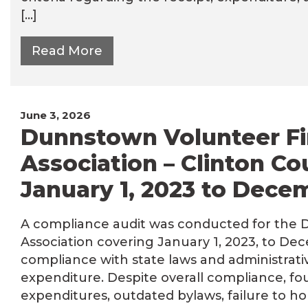
[…]
Read More
June 3, 2026
Dunnstown Volunteer Fir
Association – Clinton Co
January 1, 2023 to Dece
A compliance audit was conducted for the D
Association covering January 1, 2023, to Dec
compliance with state laws and administrati
expenditure. Despite overall compliance, fo
expenditures, outdated bylaws, failure to ho