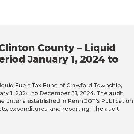
Clinton County – Liquid
eriod January 1, 2024 to
iquid Fuels Tax Fund of Crawford Township,
ary 1, 2024, to December 31, 2024. The audit
he criteria established in PennDOT’s Publication
s, expenditures, and reporting. The audit