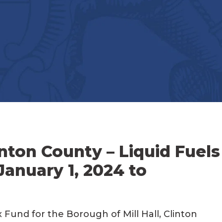
inton County – Liquid Fuels
January 1, 2024 to
 Fund for the Borough of Mill Hall, Clinton