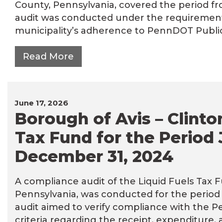
County, Pennsylvania, covered the period fr
audit was conducted under the requirements 
municipality’s adherence to PennDOT Publicat
Read More
June 17, 2026
Borough of Avis – Clinto
Tax Fund for the Period 
December 31, 2024
A compliance audit of the Liquid Fuels Tax F
Pennsylvania, was conducted for the period 
audit aimed to verify compliance with the 
criteria regarding the receipt, expenditure,