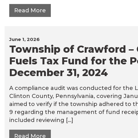
Read More
June 1, 2026
Township of Crawford – 
Fuels Tax Fund for the P
December 31, 2024
A compliance audit was conducted for the L
Clinton County, Pennsylvania, covering Janu
aimed to verify if the township adhered to t
9 regarding the management of fund receipt
included reviewing […]
Read More