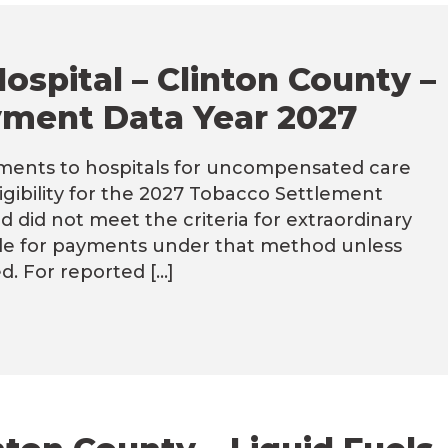
ospital – Clinton County –
ment Data Year 2027
ents to hospitals for uncompensated care
ligibility for the 2027 Tobacco Settlement
did not meet the criteria for extraordinary
ible for payments under that method unless
d. For reported […]