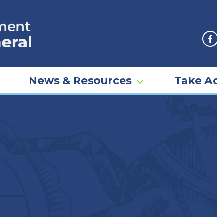
F
News & Resources
Take Ac