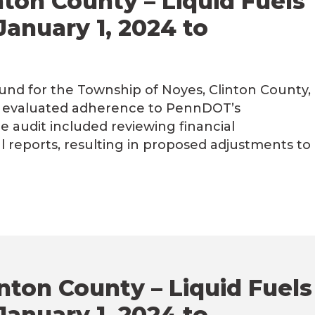
ton County – Liquid Fuels
January 1, 2024 to
Fund for the Township of Noyes, Clinton County,
4, evaluated adherence to PennDOT’s
he audit included reviewing financial
al reports, resulting in proposed adjustments to
inton County – Liquid Fuels
January 1, 2024 to