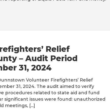
efighters’ Relief
unty – Audit Period
mber 31, 2024
unnstown Volunteer Firefighters’ Relief
ember 31, 2024. The audit aimed to verify
ve procedures related to state aid and fund
ur significant issues were found: unauthorized
ld meetings, […]