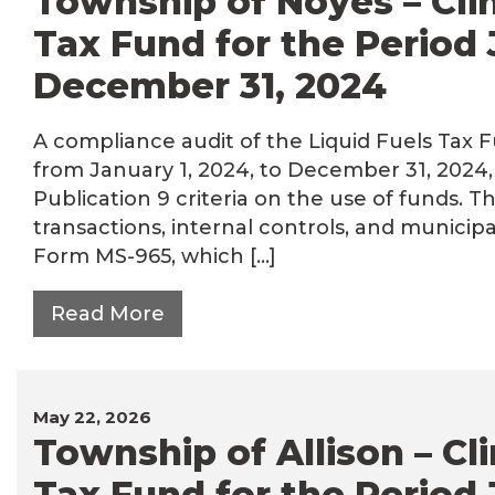
Township of Noyes – Clin
Tax Fund for the Period 
December 31, 2024
A compliance audit of the Liquid Fuels Tax 
from January 1, 2024, to December 31, 202
Publication 9 criteria on the use of funds. T
transactions, internal controls, and municip
Form MS-965, which […]
Read More
May 22, 2026
Township of Allison – Cl
Tax Fund for the Period 