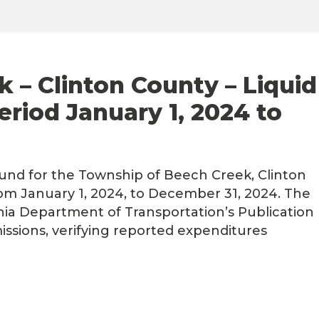
 – Clinton County – Liquid
eriod January 1, 2024 to
Fund for the Township of Beech Creek, Clinton
om January 1, 2024, to December 31, 2024. The
ia Department of Transportation’s Publication
ssions, verifying reported expenditures