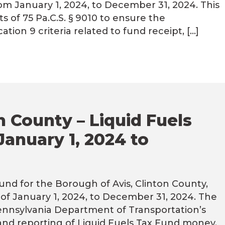
om January 1, 2024, to December 31, 2024. This
of 75 Pa.C.S. § 9010 to ensure the
ion 9 criteria related to fund receipt, […]
n County – Liquid Fuels
January 1, 2024 to
und for the Borough of Avis, Clinton County,
of January 1, 2024, to December 31, 2024. The
Pennsylvania Department of Transportation’s
 and reporting of Liquid Fuels Tax Fund money.